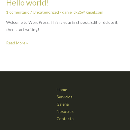
Hello world!
1 comentario
/
Uncategorized
/
danieljck25@gmail.com
Welcome to WordPress. This is your first post. Edit or delete it,
then start writing!
Hello
Read More »
world!
Home
Servicios
Galeria
Nosotros
Contacto