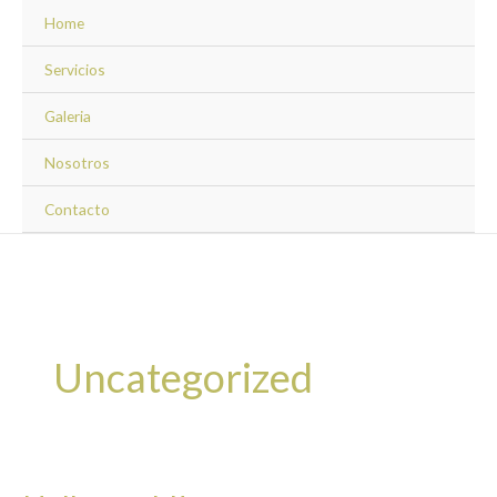
Ir
Home
al
contenido
Servicios
Galeria
Nosotros
Contacto
Uncategorized