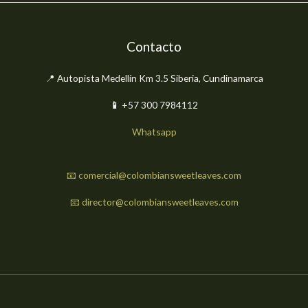
Contacto
📍 Autopista Medellín Km 3.5 Siberia, Cundinamarca
📱
+57 300 7984112
Whatsapp
📧 comercial@colombiansweetleaves.com
📧 director@colombiansweetleaves.com